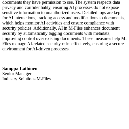
documents they have permission to see. The system respects data
privacy and confidentiality, ensuring AI processes do not expose
sensitive information to unauthorized users. Detailed logs are kept
for AI interactions, tracking access and modifications to documents,
which helps monitor AI activities and ensure compliance with
security policies. Additionally, AI in M-Files enhances document
security by automatically tagging documents with metadata,
improving control over existing documents. These measures help M-
Files manage AI-related security risks effectively, ensuring a secure
environment for AI-driven processes.
Samppa Lathinen
Senior Manager
Industry Solutions M-Files