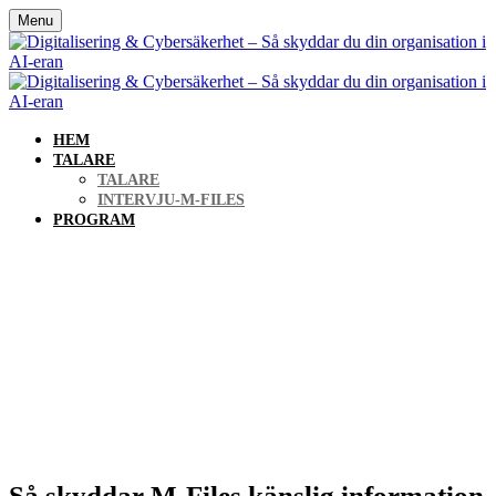
Menu
HEM
TALARE
TALARE
INTERVJU-M-FILES
PROGRAM
Digitalisering &
Cybersäkerhet – Så skyddar
du din organisation i AI-
eran
Så skyddar M-Files känslig information