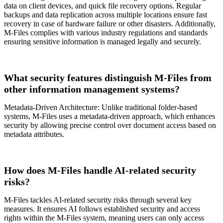
data on client devices, and quick file recovery options. Regular
backups and data replication across multiple locations ensure fast
recovery in case of hardware failure or other disasters. Additionally,
M-Files complies with various industry regulations and standards
ensuring sensitive information is managed legally and securely.
What security features distinguish M-Files from
other information management systems?
Metadata-Driven Architecture: Unlike traditional folder-based
systems, M-Files uses a metadata-driven approach, which enhances
security by allowing precise control over document access based on
metadata attributes.
How does M-Files handle AI-related security
risks?
M-Files tackles AI-related security risks through several key
measures. It ensures AI follows established security and access
rights within the M-Files system, meaning users can only access