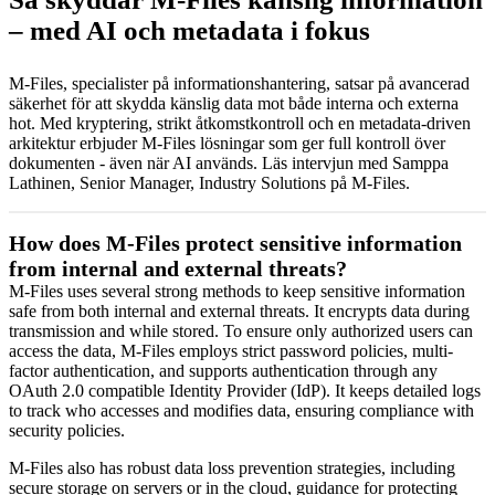
– med AI och metadata i fokus
M-Files, specialister på informationshantering, satsar på avancerad
säkerhet för att skydda känslig data mot både interna och externa
hot. Med kryptering, strikt åtkomstkontroll och en metadata-driven
arkitektur erbjuder M-Files lösningar som ger full kontroll över
dokumenten - även när AI används. Läs intervjun med Samppa
Lathinen, Senior Manager, Industry Solutions på M-Files.
How does M-Files protect sensitive information
from internal and external threats?
M-Files uses several strong methods to keep sensitive information
safe from both internal and external threats. It encrypts data during
transmission and while stored. To ensure only authorized users can
access the data, M-Files employs strict password policies, multi-
factor authentication, and supports authentication through any
OAuth 2.0 compatible Identity Provider (IdP). It keeps detailed logs
to track who accesses and modifies data, ensuring compliance with
security policies.
M-Files also has robust data loss prevention strategies, including
secure storage on servers or in the cloud, guidance for protecting