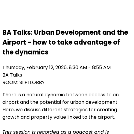
Finland 2026
BA Talks: Urban Development and the
Airport - how to take advantage of
the dynamics
Thursday, February 12, 2026, 8:30 AM - 8:55 AM
BA Talks
ROOM: SIIPI LOBBY
There is a natural dynamic between access to an
airport and the potential for urban development.
Here, we discuss different strategies for creating
growth and property value linked to the airport.
This session is recorded as a podcast and is