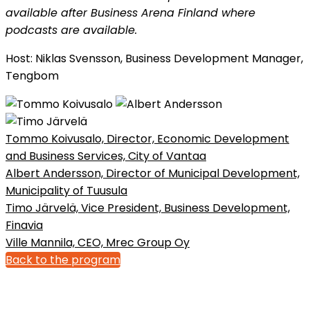
available after Business Arena Finland where
podcasts are available.
​​​​​​​Host: Niklas Svensson, Business Development Manager,
Tengbom
Tommo Koivusalo, Director, Economic Development
and Business Services, City of Vantaa
Albert Andersson, Director of Municipal Development,
Municipality of Tuusula
Timo Järvelä, Vice President, Business Development,
Finavia
Ville Mannila, CEO, Mrec Group Oy
Back to the program
Bonnier News AB