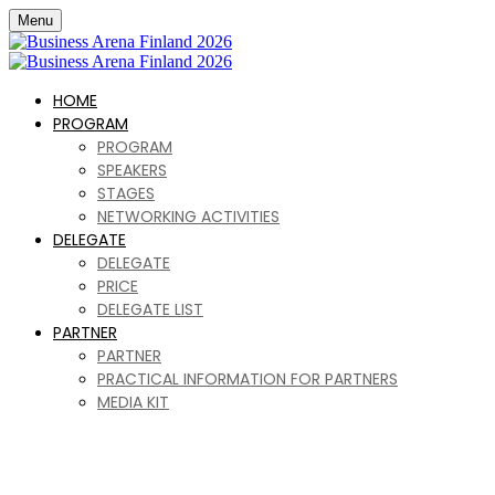
Menu
HOME
PROGRAM
PROGRAM
SPEAKERS
STAGES
NETWORKING ACTIVITIES
DELEGATE
DELEGATE
PRICE
DELEGATE LIST
PARTNER
PARTNER
PRACTICAL INFORMATION FOR PARTNERS
MEDIA KIT
Business Arena