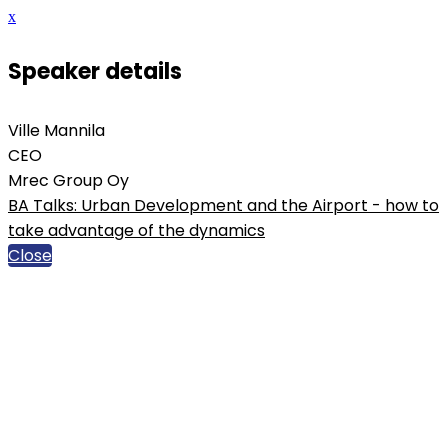
x
Speaker details
Ville Mannila
CEO
Mrec Group Oy
BA Talks: Urban Development and the Airport - how to
take advantage of the dynamics
Close