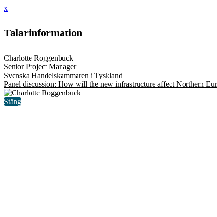
x
Talarinformation
Charlotte Roggenbuck
Senior Project Manager
Svenska Handelskammaren i Tyskland
Panel discussion: How will the new infrastructure affect Northern Eu
Stäng