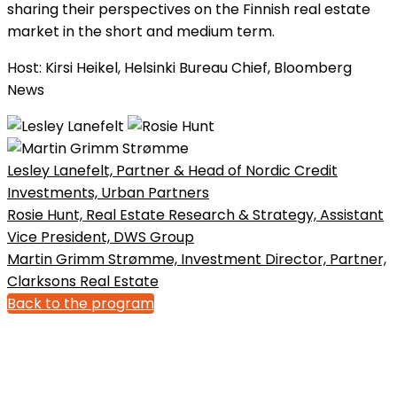
sharing their perspectives on the Finnish real estate
market in the short and medium term.
Host: Kirsi Heikel, Helsinki Bureau Chief, Bloomberg
News
Lesley Lanefelt, Partner & Head of Nordic Credit
Investments, Urban Partners
Rosie Hunt, Real Estate Research & Strategy, Assistant
Vice President, DWS Group
Martin Grimm Strømme, Investment Director, Partner,
Clarksons Real Estate
Back to the program
Bonnier News AB
Gjörwellsgatan 30
112 60 Stockholm