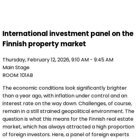
Finland 2026
International investment panel on the
Finnish property market
Thursday, February 12, 2026, 9:10 AM - 9:45 AM
Main Stage
ROOM: 101AB
The economic conditions look significantly brighter
than a year ago, with inflation under control and an
interest rate on the way down. Challenges, of course,
remain in a still strained geopolitical environment. The
question is what this means for the Finnish real estate
market, which has always attracted a high proportion
of foreign investors. Here, a panel of foreign experts