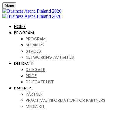
Menu
HOME
PROGRAM
PROGRAM
SPEAKERS
STAGES
NETWORKING ACTIVITIES
DELEGATE
DELEGATE
PRICE
DELEGATE LIST
PARTNER
PARTNER
PRACTICAL INFORMATION FOR PARTNERS
MEDIA KIT
Business Arena