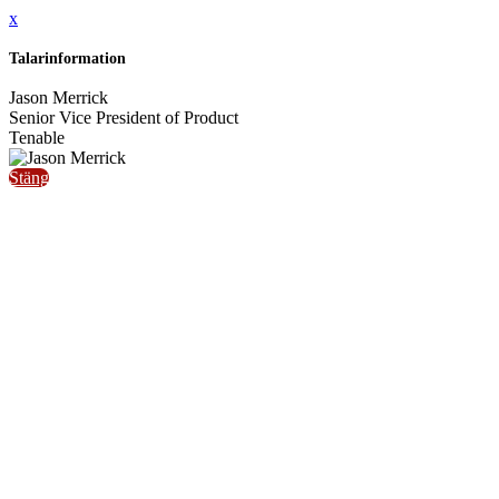
x
Talarinformation
Jason Merrick
Senior Vice President of Product
Tenable
Stäng