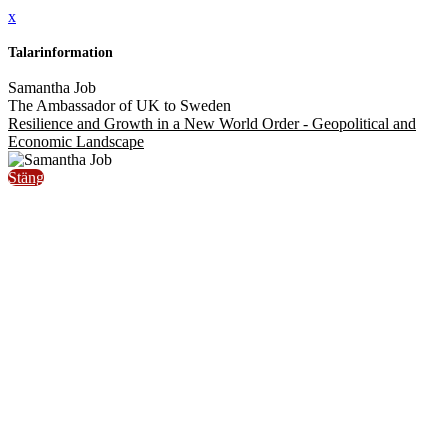
x
Talarinformation
Samantha Job
The Ambassador of UK to Sweden
Resilience and Growth in a New World Order - Geopolitical and
Economic Landscape
Stäng