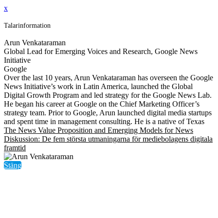
x
Talarinformation
Arun Venkataraman
Global Lead for Emerging Voices and Research, Google News
Initiative
Google
Over the last 10 years, Arun Venkataraman has overseen the Google
News Initiative’s work in Latin America, launched the Global
Digital Growth Program and led strategy for the Google News Lab.
He began his career at Google on the Chief Marketing Officer’s
strategy team. Prior to Google, Arun launched digital media startups
and spent time in management consulting. He is a native of Texas
The News Value Proposition and Emerging Models for News
Diskussion: De fem största utmaningarna för mediebolagens digitala
framtid
Stäng