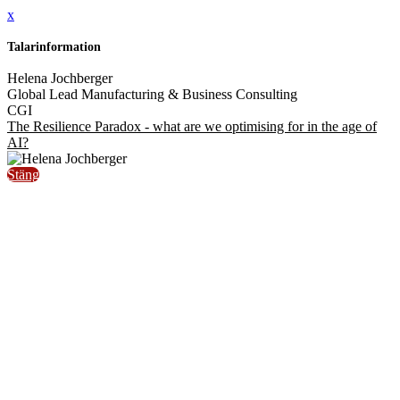
x
Talarinformation
Helena Jochberger
Global Lead Manufacturing & Business Consulting
CGI
The Resilience Paradox - what are we optimising for in the age of
AI?
Stäng