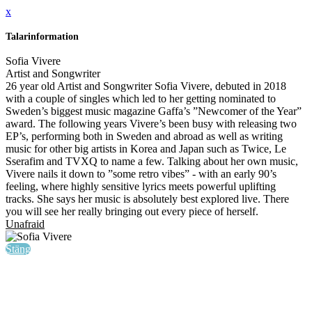
x
Talarinformation
Sofia Vivere
Artist and Songwriter
26 year old Artist and Songwriter Sofia Vivere, debuted in 2018
with a couple of singles which led to her getting nominated to
Sweden’s biggest music magazine Gaffa’s ”Newcomer of the Year”
award. The following years Vivere’s been busy with releasing two
EP’s, performing both in Sweden and abroad as well as writing
music for other big artists in Korea and Japan such as Twice, Le
Sserafim and TVXQ to name a few. Talking about her own music,
Vivere nails it down to ”some retro vibes” - with an early 90’s
feeling, where highly sensitive lyrics meets powerful uplifting
tracks. She says her music is absolutely best explored live. There
you will see her really bringing out every piece of herself.
Unafraid
Stäng