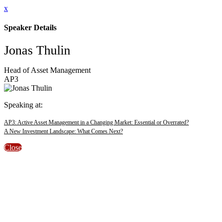
x
Speaker Details
Jonas Thulin
Head of Asset Management
AP3
Speaking at:
AP3: Active Asset Management in a Changing Market: Essential or Overrated?
A New Investment Landscape: What Comes Next?
Close