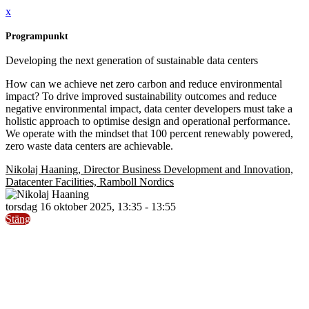
x
Programpunkt
Developing the next generation of sustainable data centers
How can we achieve net zero carbon and reduce environmental
impact? To drive improved sustainability outcomes and reduce
negative environmental impact, data center developers must take a
holistic approach to optimise design and operational performance.
We operate with the mindset that 100 percent renewably powered,
zero waste data centers are achievable.
Nikolaj Haaning, Director Business Development and Innovation,
Datacenter Facilities, Ramboll Nordics
torsdag 16 oktober 2025, 13:35 - 13:55
Stäng