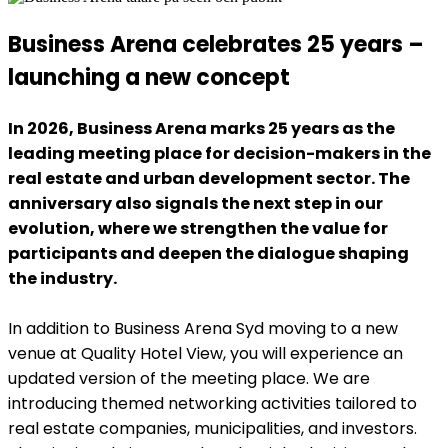
Business Arena celebrates 25 years –
launching a new concept
In 2026, Business Arena marks 25 years as the
leading meeting place for decision-makers in the
real estate and urban development sector. The
anniversary also signals the next step in our
evolution, where we strengthen the value for
participants and deepen the dialogue shaping
the industry.
In addition to Business Arena Syd moving to a new
venue at Quality Hotel View, you will experience an
updated version of the meeting place. We are
introducing themed networking activities tailored to
real estate companies, municipalities, and investors.