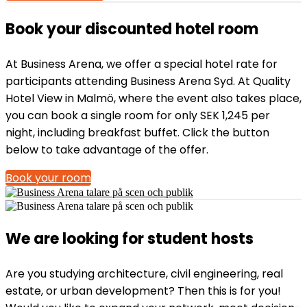
Book your discounted hotel room
At Business Arena, we offer a special hotel rate for
participants attending Business Arena Syd. At Quality
Hotel View in Malmö, where the event also takes place,
you can book a single room for only SEK 1,245 per
night, including breakfast buffet. Click the button
below to take advantage of the offer.
Book your room
We are looking for student hosts
Are you studying architecture, civil engineering, real
estate, or urban development? Then this is for you!