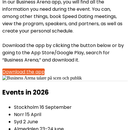
In our Business Arena app, you will find all the
information you need during the event. You can,
among other things, book Speed Dating meetings,
view the program, speakers, and partners, as well as
create your personal schedule.
Download the app by clicking the button below or by
going to the App Store/Google Play, search for
“Business Arena,” and download it.
Download the app
Events in 2026
Stockholm 16 September
Norr 15 April
Syd 2 June
Almedalen 23-24 june