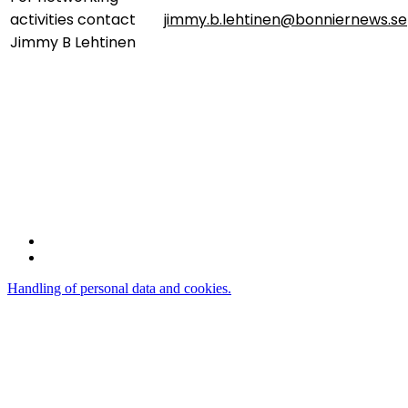
activities contact
jimmy.b.lehtinen@bonniernews.se
Jimmy B Lehtinen
Bonnier News AB
Gjörwellsgatan 30
112 60 Stockholm
Sweden
Handling of personal data and cookies.