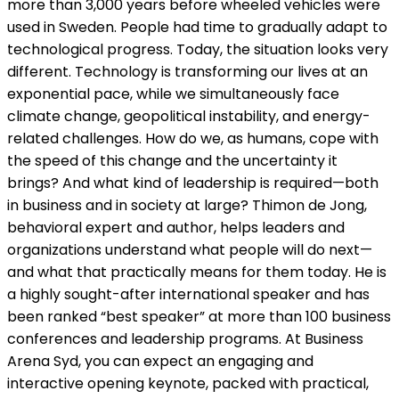
more than 3,000 years before wheeled vehicles were
used in Sweden. People had time to gradually adapt to
technological progress. Today, the situation looks very
different. Technology is transforming our lives at an
exponential pace, while we simultaneously face
climate change, geopolitical instability, and energy-
related challenges. How do we, as humans, cope with
the speed of this change and the uncertainty it
brings? And what kind of leadership is required—both
in business and in society at large? Thimon de Jong,
behavioral expert and author, helps leaders and
organizations understand what people will do next—
and what that practically means for them today. He is
a highly sought-after international speaker and has
been ranked “best speaker” at more than 100 business
conferences and leadership programs. At Business
Arena Syd, you can expect an engaging and
interactive opening keynote, packed with practical,