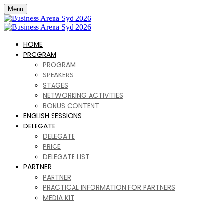
Menu
HOME
PROGRAM
PROGRAM
SPEAKERS
STAGES
NETWORKING ACTIVITIES
BONUS CONTENT
ENGLISH SESSIONS
DELEGATE
DELEGATE
PRICE
DELEGATE LIST
PARTNER
PARTNER
PRACTICAL INFORMATION FOR PARTNERS
MEDIA KIT