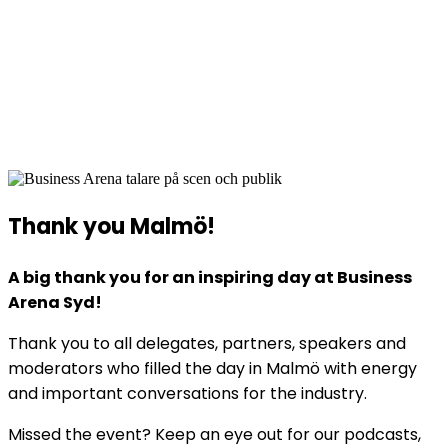
Business Arena Syd
2 June 2026
Quality Hotel View, Hyllie, Malmö
Thank you Malmö!
A big thank you for an inspiring day at Business
Arena Syd!
Thank you to all delegates, partners, speakers and
moderators who filled the day in Malmö with energy
and important conversations for the industry.
Missed the event? Keep an eye out for our podcasts,