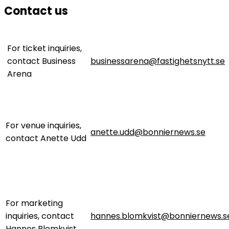
Contact us
For ticket inquiries,
contact Business
businessarena@fastighetsnytt.se
Arena
For venue inquiries,
anette.udd@bonniernews.se
contact Anette Udd
For marketing
inquiries, contact
hannes.blomkvist@bonniernews.s
Hannes Blomkvist