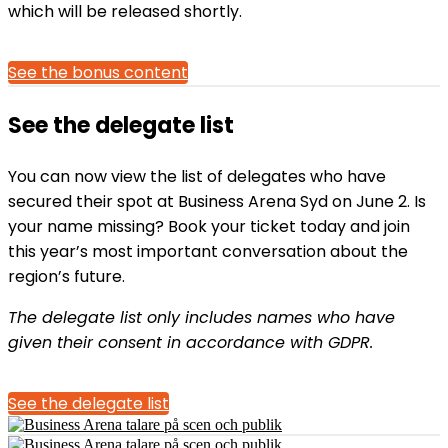
which will be released shortly.
See the bonus content
See the delegate list
You can now view the list of delegates who have
secured their spot at Business Arena Syd on June 2. Is
your name missing? Book your ticket today and join
this year’s most important conversation about the
region’s future.
The delegate list only includes names who have
given their consent in accordance with GDPR.
See the delegate list