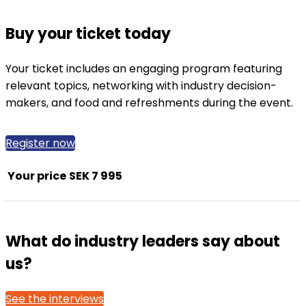
Buy your ticket today
Your ticket includes an engaging program featuring
relevant topics, networking with industry decision-
makers, and food and refreshments during the event.
Register now
Your price
SEK 7 995
What do industry leaders say about
us?
See the interviews