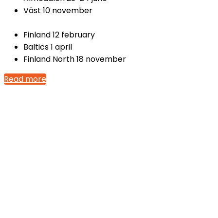
Väst 10 november
Finland 12 february
Baltics 1 april
Finland North 18 november
Read more