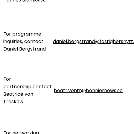
For programme
inquiries, contact
daniel.bergstrand@fastighetsnytt
Daniel Bergstrand
For
partnership contact
beatr.vontr@bonniernews.se
Beatrice von
Treskow
For networking