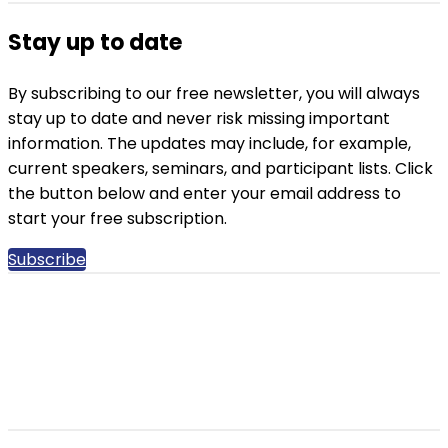
Stay up to date
By subscribing to our free newsletter, you will always
stay up to date and never risk missing important
information. The updates may include, for example,
current speakers, seminars, and participant lists. Click
the button below and enter your email address to
start your free subscription.
Subscribe