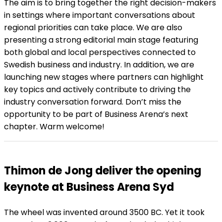
The aim is to bring together the right decision-makers
in settings where important conversations about
regional priorities can take place. We are also
presenting a strong editorial main stage featuring
both global and local perspectives connected to
Swedish business and industry. In addition, we are
launching new stages where partners can highlight
key topics and actively contribute to driving the
industry conversation forward. Don’t miss the
opportunity to be part of Business Arena’s next
chapter. Warm welcome!
Thimon de Jong deliver the opening
keynote at Business Arena Syd
The wheel was invented around 3500 BC. Yet it took