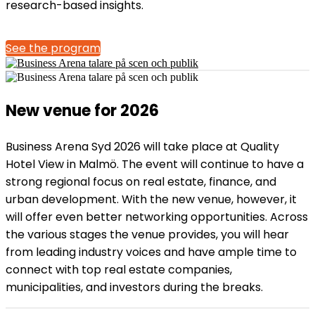
research-based insights.
See the program
New venue for 2026
Business Arena Syd 2026 will take place at Quality
Hotel View in Malmö. The event will continue to have a
strong regional focus on real estate, finance, and
urban development. With the new venue, however, it
will offer even better networking opportunities. Across
the various stages the venue provides, you will hear
from leading industry voices and have ample time to
connect with top real estate companies,
municipalities, and investors during the breaks.