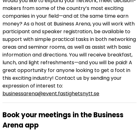
Would you like to expand your network, meet decision-
makers from some of the country’s most exciting
companies in your field—and at the same time earn
money? As a host at Business Arena, you will work with
participant and speaker registration, be available to
support with simple practical tasks in both networking
areas and seminar rooms, as well as assist with basic
information and directions. You will receive breakfast,
lunch, and light refreshments—and you will be paid! A
great opportunity for anyone looking to get a foot in
this exciting industry! Contact us by sending your
expression of interest to:
businessarena@event.fastighetsnytt.se
Book your meetings in the Business
Arena app