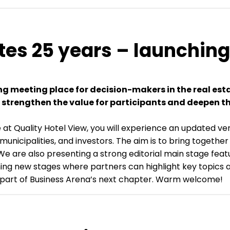
tes 25 years – launchin
ing meeting place for decision-makers in the real e
we strengthen the value for participants and deepen t
 at Quality Hotel View, you will experience an updated v
 municipalities, and investors. The aim is to bring togeth
 We are also presenting a strong editorial main stage fea
hing new stages where partners can highlight key topics a
e part of Business Arena’s next chapter. Warm welcome!