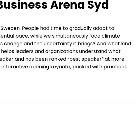
 Business Arena Syd
 Sweden. People had time to gradually adapt to
onential pace, while we simultaneously face climate
is change and the uncertainty it brings? And what kind
r, helps leaders and organizations understand what
 speaker and has been ranked “best speaker” at more
interactive opening keynote, packed with practical,