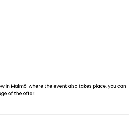
View in Malmö, where the event also takes place, you can
ge of the offer.