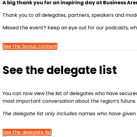
A big thank you for an inspiring day at Business Ar
Thank you to all delegates, partners, speakers and mode
Missed the event? Keep an eye out for our podcasts, whic
See the bonus content
See the delegate list
You can now view the list of delegates who have secured 
most important conversation about the region’s future.
The delegate list only includes names who have given
See the delegate list