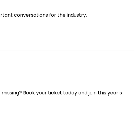
tant conversations for the industry.
missing? Book your ticket today and join this year’s