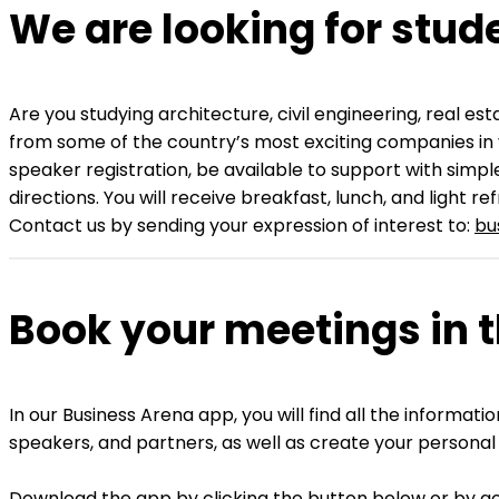
We are looking for stud
Are you studying architecture, civil engineering, real 
from some of the country’s most exciting companies in 
speaker registration, be available to support with simpl
directions. You will receive breakfast, lunch, and light r
Contact us by sending your expression of interest to:
bu
Book your meetings in 
In our Business Arena app, you will find all the inform
speakers, and partners, as well as create your personal
Download the app by clicking the button below or by goi