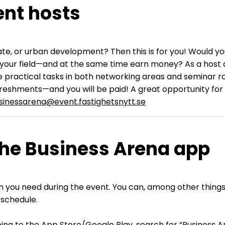
ent hosts
estate, or urban development? Then this is for you! Would
your field—and at the same time earn money? As a host at
e practical tasks in both networking areas and seminar ro
efreshments—and you will be paid! A great opportunity for a
sinessarena@event.fastighetsnytt.se
the Business Arena app
ation you need during the event. You can, among other thi
 schedule.
ng to the App Store/Google Play, search for “Business Ar