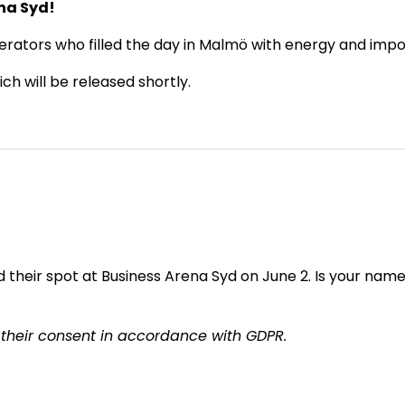
ena Syd!
rators who filled the day in Malmö with energy and impor
h will be released shortly.
their spot at Business Arena Syd on June 2. Is your name 
 their consent in accordance with GDPR.