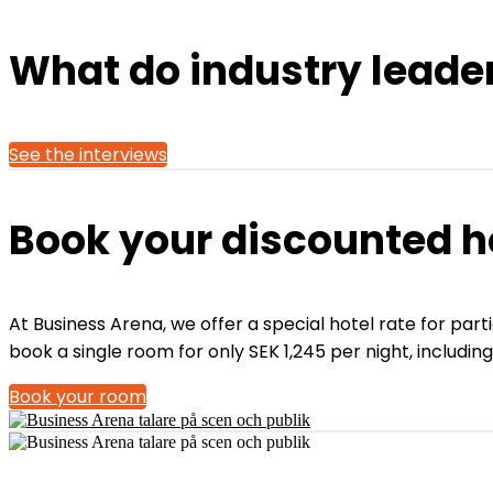
What do industry leade
See the interviews
Book your discounted h
At Business Arena, we offer a special hotel rate for par
book a single room for only SEK 1,245 per night, includin
Book your room