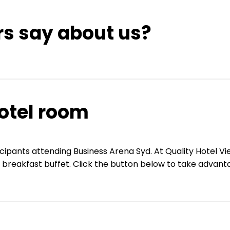
rs say about us?
otel room
ticipants attending Business Arena Syd. At Quality Hotel 
g breakfast buffet. Click the button below to take advanta