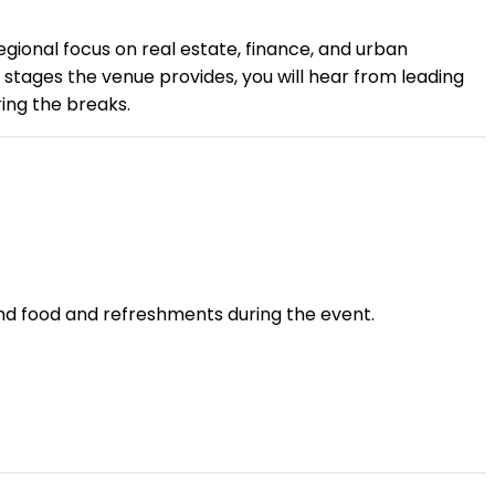
egional focus on real estate, finance, and urban
 stages the venue provides, you will hear from leading
ing the breaks.
and food and refreshments during the event.