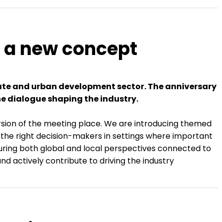
g a new concept
state and urban development sector. The anniversary
he dialogue shaping the industry.
ersion of the meeting place. We are introducing themed
er the right decision-makers in settings where important
turing both global and local perspectives connected to
nd actively contribute to driving the industry