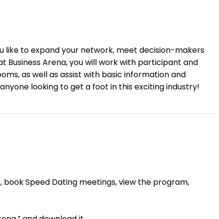
 you like to expand your network, meet decision-makers
 Business Arena, you will work with participant and
oms, as well as assist with basic information and
nyone looking to get a foot in this exciting industry!
ngs, book Speed Dating meetings, view the program,
ena,” and download it.