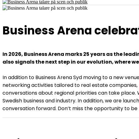
Business Arena celebra
In 2026, Business Arena marks 25 years as the lead
also signals the next step in our evolution, where 
In addition to Business Arena Syd moving to a new venue
networking activities tailored to real estate companies,
conversations about regional priorities can take place.
Swedish business and industry. In addition, we are launc
conversation forward. Don’t miss the opportunity to b