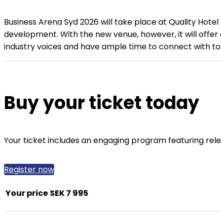
Business Arena Syd 2026 will take place at Quality Hotel
development. With the new venue, however, it will offer
industry voices and have ample time to connect with top
Buy your ticket today
Your ticket includes an engaging program featuring rel
Register now
Your price
SEK 7 995