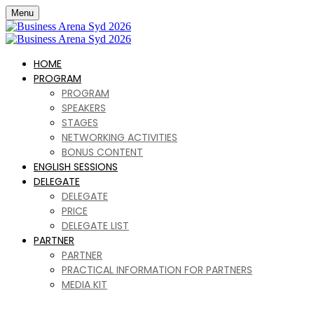
Menu
HOME
PROGRAM
PROGRAM
SPEAKERS
STAGES
NETWORKING ACTIVITIES
BONUS CONTENT
ENGLISH SESSIONS
DELEGATE
DELEGATE
PRICE
DELEGATE LIST
PARTNER
PARTNER
PRACTICAL INFORMATION FOR PARTNERS
MEDIA KIT