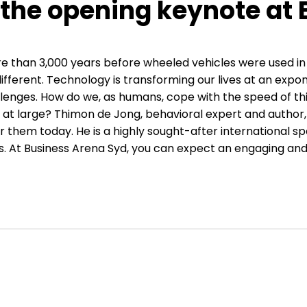
 the opening keynote at
e than 3,000 years before wheeled vehicles were used in
different. Technology is transforming our lives at an exp
allenges. How do we, as humans, cope with the speed of th
ty at large? Thimon de Jong, behavioral expert and autho
r them today. He is a highly sought-after international
 At Business Arena Syd, you can expect an engaging and 