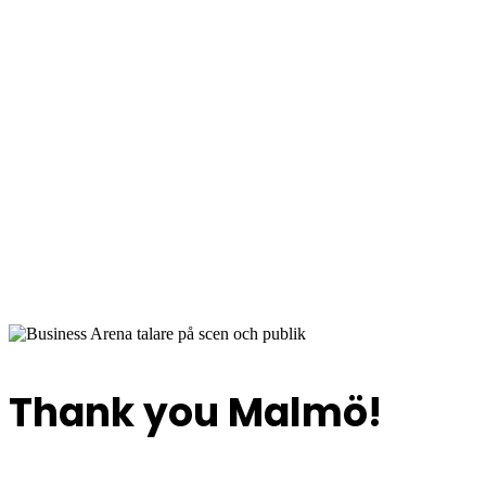
Bus
2 June 2026
Quality Hotel View, Hyllie, Malmö
Thank you Malmö!