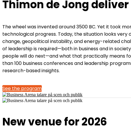
Thimon de Jong deliver
The wheel was invented around 3500 BC. Yet it took mor
technological progress. Today, the situation looks very 
change, geopolitical instability, and energy-related ch
of leadership is required—both in business and in socie
people will do next—and what that practically means fo
than 100 business conferences and leadership programs.
research-based insights.
See the program
New venue for 2026