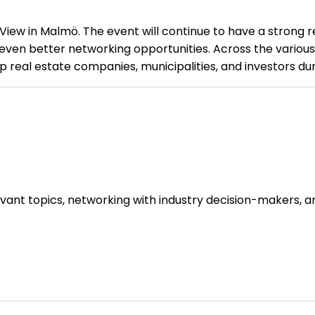
 View in Malmö. The event will continue to have a strong r
 even better networking opportunities. Across the various
 real estate companies, municipalities, and investors dur
evant topics, networking with industry decision-makers, 