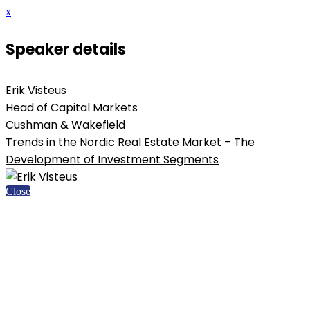
x
Speaker details
Erik Visteus
Head of Capital Markets
Cushman & Wakefield
Trends in the Nordic Real Estate Market – The
Development of Investment Segments
Close