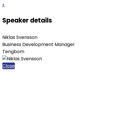
x
Speaker details
Niklas Svensson
Business Development Manager
Tengbom
Close