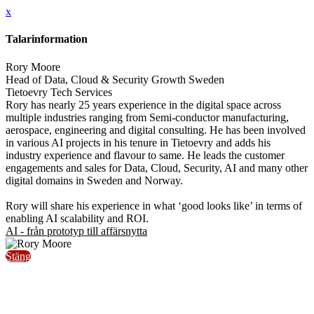
x
Talarinformation
Rory Moore
Head of Data, Cloud & Security Growth Sweden
Tietoevry Tech Services
Rory has nearly 25 years experience in the digital space across
multiple industries ranging from Semi-conductor manufacturing,
aerospace, engineering and digital consulting. He has been involved
in various AI projects in his tenure in Tietoevry and adds his
industry experience and flavour to same. He leads the customer
engagements and sales for Data, Cloud, Security, AI and many other
digital domains in Sweden and Norway.
Rory will share his experience in what ‘good looks like’ in terms of
enabling AI scalability and ROI.
AI - från prototyp till affärsnytta
Stäng